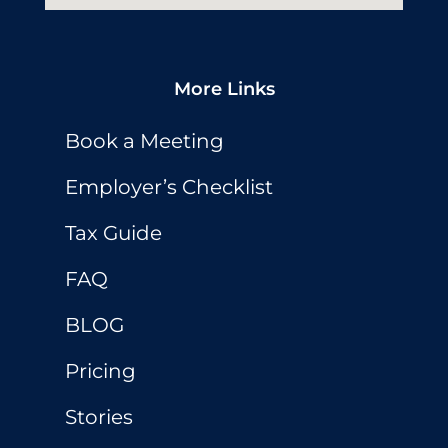
More Links
Book a Meeting
Employer’s Checklist
Tax Guide
FAQ
BLOG
Pricing
Stories