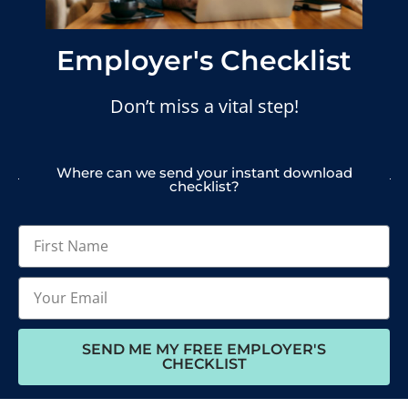
Employer's Checklist
Don’t miss a vital step!
Where can we send your instant download
checklist?
SEND ME MY FREE EMPLOYER'S
CHECKLIST