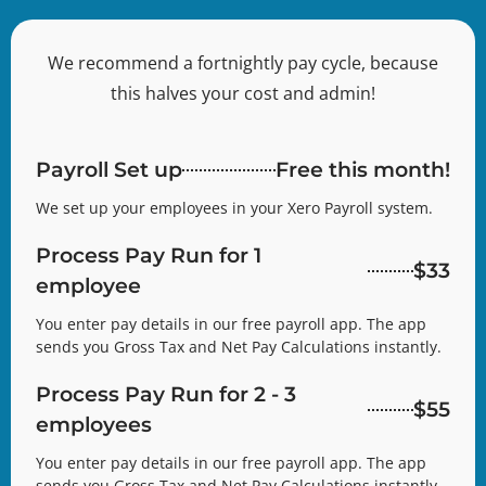
We recommend a fortnightly pay cycle, because
this halves your cost and admin!
Payroll Set up
Free this month!
We set up your employees in your Xero Payroll system.
Process Pay Run for 1
$33
employee
You enter pay details in our free payroll app. The app
sends you Gross Tax and Net Pay Calculations instantly.
Process Pay Run for 2 - 3
$55
employees
You enter pay details in our free payroll app. The app
sends you Gross Tax and Net Pay Calculations instantly.