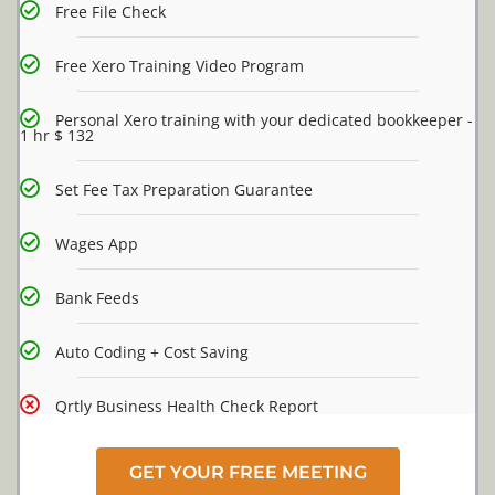
Free File Check
Free Xero Training Video Program
Personal Xero training with your dedicated bookkeeper -
1 hr $ 132
Set Fee Tax Preparation Guarantee
Wages App
Bank Feeds
Auto Coding + Cost Saving
Qrtly Business Health Check Report
GET YOUR FREE MEETING