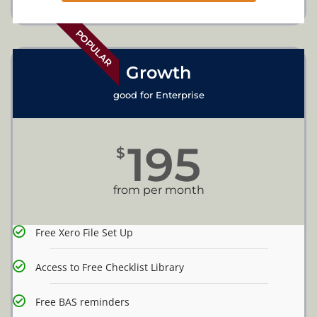
POPULAR
Growth
good for Enterprise
195
$
from per month
Free Xero File Set Up
Access to Free Checklist Library
Free BAS reminders