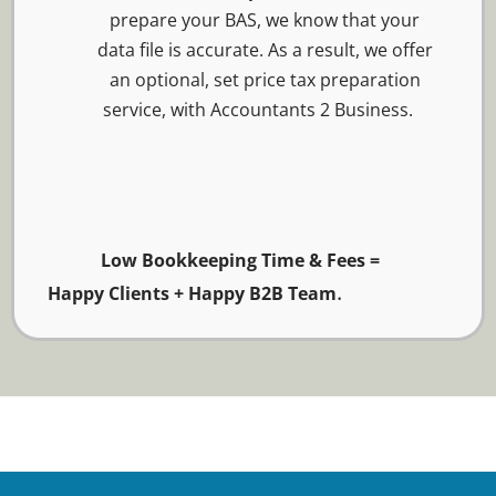
prepare your BAS, we know that your
data file is accurate. As a result, we offer
an optional, set price tax preparation
service, with Accountants 2 Business.
Low Bookkeeping Time & Fees =
.
Happy Clients + Happy B2B Team
Easy Payroll Service