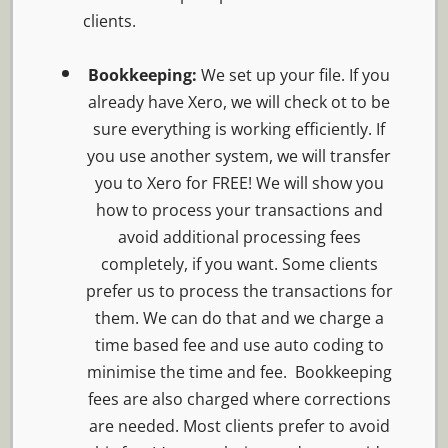
clients.
Bookkeeping:
We set up your file. If you
already have Xero, we will check ot to be
sure everything is working efficiently. If
you use another system, we will transfer
you to Xero for FREE! We will show you
how to process your transactions and
avoid additional processing fees
completely, if you want. Some clients
prefer us to process the transactions for
them. We can do that and we charge a
time based fee and use auto coding to
minimise the time and fee. Bookkeeping
fees are also charged where corrections
are needed. Most clients prefer to avoid