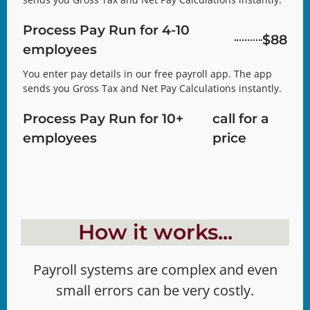
Process Pay Run for 4-10
$88
employees
You enter pay details in our free payroll app. The app
sends you Gross Tax and Net Pay Calculations instantly.
Process Pay Run for 10+
call for a
employees
price
How it works...
Payroll systems are complex and even
small errors can be very costly.