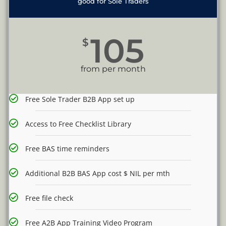
good for Sole Traders
105
$
from per month
Free Sole Trader B2B App set up
Access to Free Checklist Library
Free BAS time reminders
Additional B2B BAS App cost $ NIL per mth
Free file check
Free A2B App Training Video Program