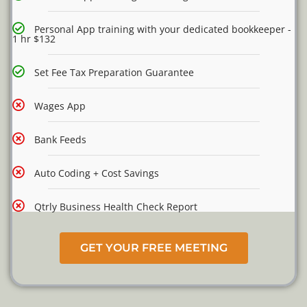
Personal App training with your dedicated bookkeeper -
1 hr $132
Set Fee Tax Preparation Guarantee
Wages App
Bank Feeds
Auto Coding + Cost Savings
Qtrly Business Health Check Report
GET YOUR FREE MEETING