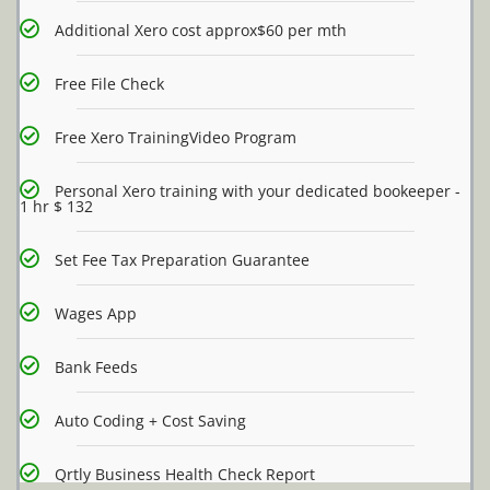
Additional Xero cost approx$60 per mth
Free File Check
Free Xero TrainingVideo Program
Personal Xero training with your dedicated bookeeper -
1 hr $ 132
Set Fee Tax Preparation Guarantee
Wages App
Bank Feeds
Auto Coding + Cost Saving
Qrtly Business Health Check Report