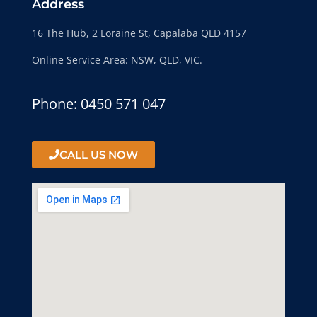
Address
16 The Hub, 2 Loraine St, Capalaba QLD 4157
Online Service Area: NSW, QLD, VIC.
Phone: 0450 571 047
CALL US NOW