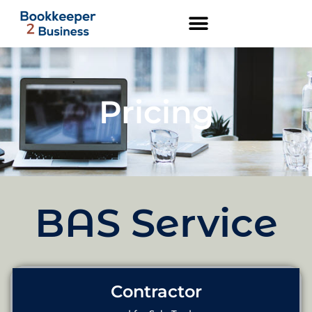
Pricing
BAS Service
Contractor