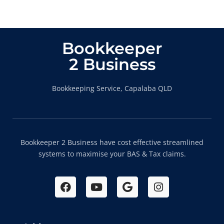
Bookkeeper
2 Business
Bookkeeping Service, Capalaba QLD
Bookkeeper 2 Business have cost effective streamlined
systems to maximise your BAS & Tax claims.