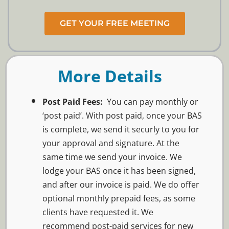
GET YOUR FREE MEETING
More Details
Post Paid Fees:
You can pay monthly or
‘post paid’. With post paid, o
nce your BAS
is complete, we send it securly to you for
your approval and signature. At the
same time we send your invoice. We
lodge your BAS once it has been signed,
and after our invoice is paid. We do offer
optional monthly prepaid fees, as some
clients have requested it. We
recommend post-paid services for new