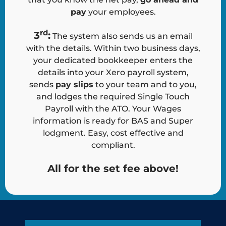
pay
your employees.
rd
3
:
The system also sends us an email
with the details. Within two business days,
your dedicated bookkeeper enters the
details into your Xero payroll system,
sends
pay slips
to your team and to you,
and lodges the required Single Touch
Payroll with the ATO. Your Wages
information is ready for BAS and Super
lodgment. Easy, cost effective and
compliant.
All for the set fee above!