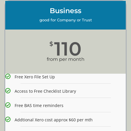
Business
good for Company or Trust
110
$
from per month
Free Xero File Set Up
Access to Free Checklist Library
Free BAS time reminders
Addtional Xero cost approx $60 per mth