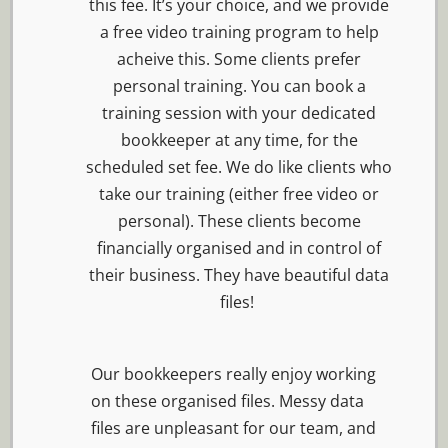
this fee. It’s your choice, and we provide
a free video training program to help
acheive this. Some clients prefer
personal training. You can book a
training session with your dedicated
bookkeeper at any time, for the
scheduled set fee. We do like clients who
take our training (either free video or
personal). These clients become
financially organised and in control of
their business. They have beautiful data
files!
Our bookkeepers really enjoy working
on these organised files. Messy data
files are unpleasant for our team, and