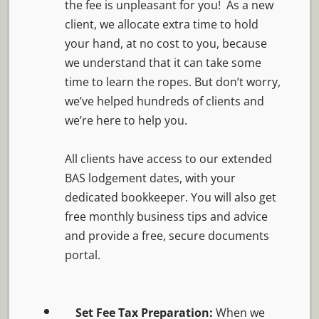
the fee is unpleasant for you! As a new
client, we allocate extra time to hold
your hand, at no cost to you, because
we understand that it can take some
time to learn the ropes. But don’t worry,
we’ve helped hundreds of clients and
we’re here to help you.
All clients have access to our extended
BAS lodgement dates, with your
dedicated bookkeeper. You will also get
free monthly business tips and advice
and provide a free, secure documents
portal.
Set Fee Tax Preparation:
When we