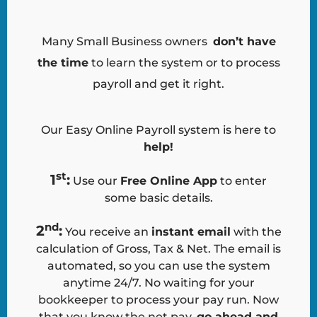
Many Small Business owners
don’t have
the time
to learn the system or to process
payroll and get it right.
Our Easy Online Payroll system is here to
help
!
st
1
:
Use our
Free Online App
to enter
some basic details.
nd
2
:
You receive an
instant email
with the
calculation of Gross, Tax & Net. The email is
automated, so you can use the system
anytime 24/7. No waiting for your
bookkeeper to process your pay run. Now
that you know the net pay,
go ahead and