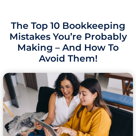
The Top 10 Bookkeeping
Mistakes You’re Probably
Making – And How To
Avoid Them!