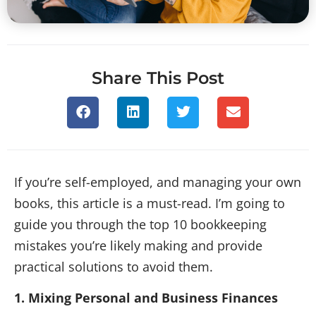
Share This Post
If you’re self-employed, and managing your own
books, this article is a must-read. I’m going to
guide you through the top 10 bookkeeping
mistakes you’re likely making and provide
practical solutions to avoid them.
1. Mixing Personal and Business Finances