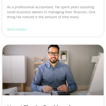
As a professional accountant, I’ve spent years assisting
small business owners in managing their finances. One
thing I’ve noticed is the amount of time many
READ MORE »