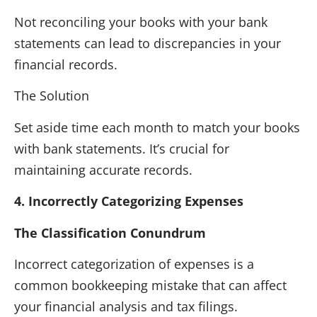
Not reconciling your books with your bank
statements can lead to discrepancies in your
financial records.
The Solution
Set aside time each month to match your books
with bank statements. It’s crucial for
maintaining accurate records.
4. Incorrectly Categorizing Expenses
The Classification Conundrum
Incorrect categorization of expenses is a
common bookkeeping mistake that can affect
your financial analysis and tax filings.