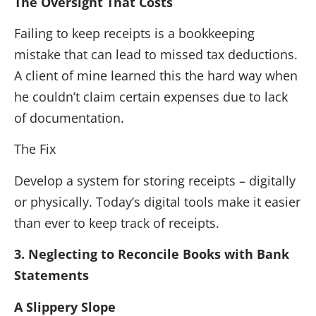
The Oversight That Costs
Failing to keep receipts is a bookkeeping
mistake that can lead to missed tax deductions.
A client of mine learned this the hard way when
he couldn’t claim certain expenses due to lack
of documentation.
The Fix
Develop a system for storing receipts – digitally
or physically. Today’s digital tools make it easier
than ever to keep track of receipts.
3. Neglecting to Reconcile Books with Bank
Statements
A Slippery Slope