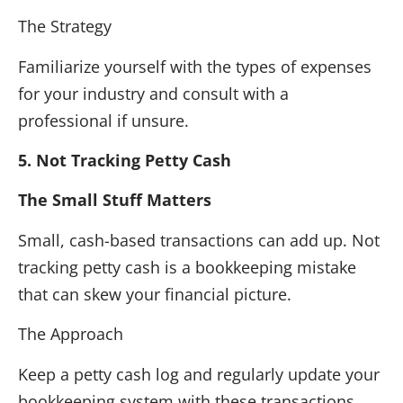
The Strategy
Familiarize yourself with the types of expenses
for your industry and consult with a
professional if unsure.
5. Not Tracking Petty Cash
The Small Stuff Matters
Small, cash-based transactions can add up. Not
tracking petty cash is a bookkeeping mistake
that can skew your financial picture.
The Approach
Keep a petty cash log and regularly update your
bookkeeping system with these transactions.