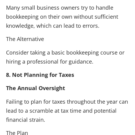
Many small business owners try to handle
bookkeeping on their own without sufficient
knowledge, which can lead to errors.
The Alternative
Consider taking a basic bookkeeping course or
hiring a professional for guidance.
8. Not Planning for Taxes
The Annual Oversight
Failing to plan for taxes throughout the year can
lead to a scramble at tax time and potential
financial strain.
The Plan