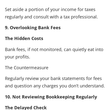
Set aside a portion of your income for taxes
regularly and consult with a tax professional.
9. Overlooking Bank Fees
The Hidden Costs
Bank fees, if not monitored, can quietly eat into
your profits.
The Countermeasure
Regularly review your bank statements for fees
and question any charges you don’t understand.
10. Not Reviewing Bookkeeping Regularly
The Delayed Check