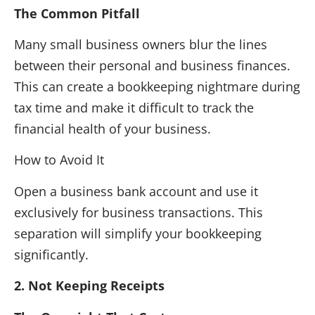
The Common Pitfall
Many small business owners blur the lines
between their personal and business finances.
This can create a bookkeeping nightmare during
tax time and make it difficult to track the
financial health of your business.
How to Avoid It
Open a business bank account and use it
exclusively for business transactions. This
separation will simplify your bookkeeping
significantly.
2. Not Keeping Receipts