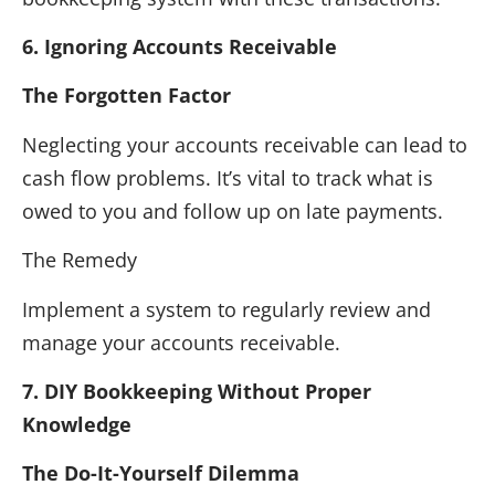
6. Ignoring Accounts Receivable
The Forgotten Factor
Neglecting your accounts receivable can lead to
cash flow problems. It’s vital to track what is
owed to you and follow up on late payments.
The Remedy
Implement a system to regularly review and
manage your accounts receivable.
7. DIY Bookkeeping Without Proper
Knowledge
The Do-It-Yourself Dilemma