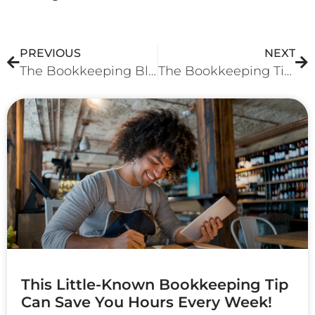
PREVIOUS
NEXT
The Bookkeeping Blunder That Could Be Costing You Thousands!
The Bookkeeping Tip That Can Help Your Businesses Maximize Tax Return!
More To Explore
This Little-Known Bookkeeping Tip
Can Save You Hours Every Week!