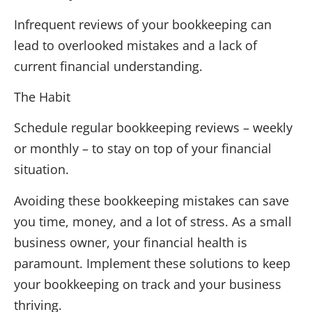
Infrequent reviews of your bookkeeping can
lead to overlooked mistakes and a lack of
current financial understanding.
The Habit
Schedule regular bookkeeping reviews – weekly
or monthly – to stay on top of your financial
situation.
Avoiding these bookkeeping mistakes can save
you time, money, and a lot of stress. As a small
business owner, your financial health is
paramount. Implement these solutions to keep
your bookkeeping on track and your business
thriving.